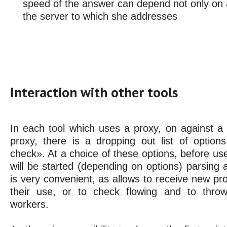
speed of the answer can depend not only on a
the server to which she addresses
Interaction with other tools
In each tool which uses a proxy, on against a t
proxy, there is a dropping out list of optio
check». At a choice of these options, before use 
will be started (depending on options) parsing 
is very convenient, as allows to receive new pro
their use, or to check flowing and to thro
workers.