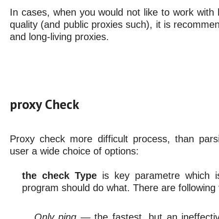
In cases, when you would not like to work with l
quality (and public proxies such), it is recommen
and long-living proxies.
proxy Check
Proxy check more difficult process, than pars
user a wide choice of options:
the check Type
is key parametre which i
program should do what. There are following 
Only ping
— the fastest, but an ineffect