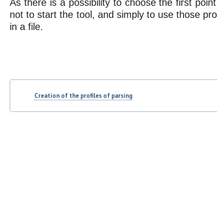
As there is a possibility to choose the first poi
not to start the tool, and simply to use those pro
in a file.
Creation of the profiles of parsing