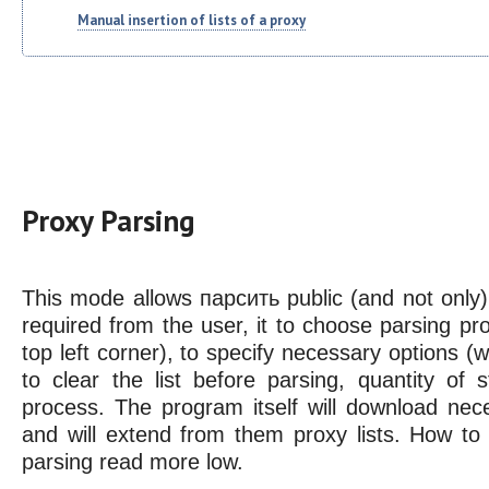
Manual insertion of lists of a proxy
Proxy Parsing
This mode allows парсить public (and not only) pr
required from the user, it to choose parsing pro
top left corner), to specify necessary options (w
to clear the list before parsing, quantity of 
process. The program itself will download nec
and will extend from them proxy lists. How to 
parsing read more low.