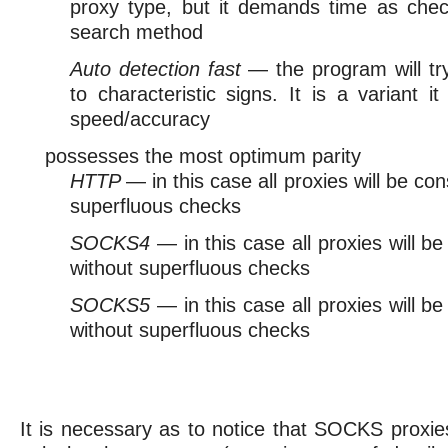
proxy type, but it demands time as chec
search method
Auto detection fast
— the program will tr
to characteristic signs. It is a variant 
speed/accuracy
possesses the most optimum parity
HTTP
— in this case all proxies will be c
superfluous checks
SOCKS4
— in this case all proxies will
without superfluous checks
SOCKS5
— in this case all proxies will
without superfluous checks
It is necessary as to notice that SOCKS proxi