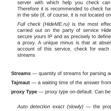
server with which help you check can
Therefore it is recommended to check ha
in the site (if, of course, it is not located o
Full check (HideME.ru)
is the most effe
carried out on the party of service Hid
secure yours IP and as precisely to define
a proxy. A unique minus is that at abs
account of this service, check for eac
streams
Streams
— quantity of streams for parsing 
Tajmaut
— a waiting time of the answer from
proxy Type
— proxy type on-default. Can be 
Auto detection exact (slowly)
— the progr