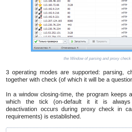
the Window of parsing and proxy check
3 operating modes are supported: parsing, c
together with check (of which it will be a questi
In a window closing-time, the program keeps al
which the tick (on-default it it is always
deactivation occurs during proxy check in c
requirements) is established.