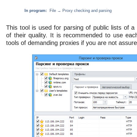
In program:
File → Proxy checking and parsing
This tool is used for parsing of public lists of 
of their quality. It is recommended to use eac
tools of demanding proxies if you are not assured