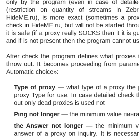
only by the program (even in case of detaile
(restriction on quantity of streams in Zeb
HideME.ru), is more exact (sometimes a pro
check in HideME.ru, but will not be started th
it is safe (if a proxy really SOCKS then it it i
and if is not present then the program cannot use
After check the program defines what proxies 
throw out. It becomes proceeding from parame
Automatic choice»:
Type of proxy
— what type of a proxy the 
proxy Type for use. In case detailed check t
out only dead proxies is used not
Ping not longer
— the minimum value пинг
the Answer not longer
— the minimum va
answer of a proxy on inquiry. It is necessar