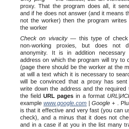
proxy. That the program does all, it sen
and if he does not answer (and it means t
not the worker) then the program writes
the worker
Check on vivacity
— this type of check
non-working proxies, but does not de
anonymity. It is in addition necessary
address on which the program will try to
(page there should be the worker at the 
at will a text which it is necessary to sear
will be convinced that a proxy has sent
write down the address and the required t
the field
URL pages
in a format
URL|И
example
www.google.com
| Google +
. Pl
is that it effective and very fast (you can
check), and a minus that it does not che
and in a case if at you in the list many t