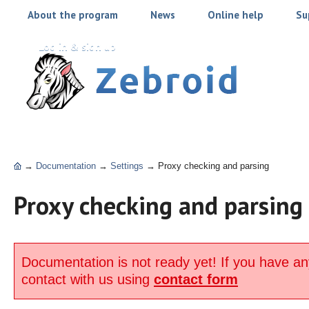
About the program
News
Online help
Su
Log in & sign up
→
Documentation
→
Settings
→
Proxy checking and parsing
Proxy checking and parsing
Documentation is not ready yet! If you have an
contact with us using
contact form