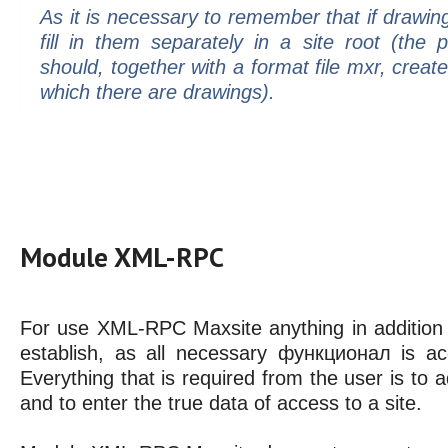
As it is necessary to remember that if drawing
fill in them separately in a site root (th
should, together with a format file mxr, create
which there are drawings).
Module XML-RPC
For use XML-RPC Maxsite anything in addition i
establish, as all necessary функционал is ac
Everything that is required from the user is t
and to enter the true data of access to a site.