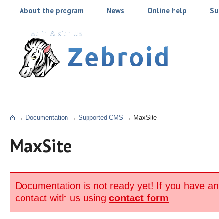
About the program
News
Online help
Su
Log in & sign up
→
Documentation
→
Supported CMS
→
MaxSite
MaxSite
Documentation is not ready yet! If you have an
contact with us using
contact form