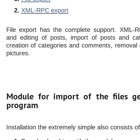
XML-RPC export
File export has the complete support. XML-R
and editing of posts, import of posts and ca
creation of categories and comments, removal o
pictures.
Module for import of the files g
program
Installation the extremely simple also consists o