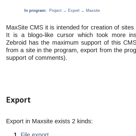
In program:
Project → Export → Maxsite
MaxSite CMS it is intended for creation of sites 
It is a blogo-like cursor which took more in
Zebroid has the maximum support of this CMS 
from a site in the program, export from the pro
support of comments).
Export
Export in Maxsite exists 2 kinds:
File export