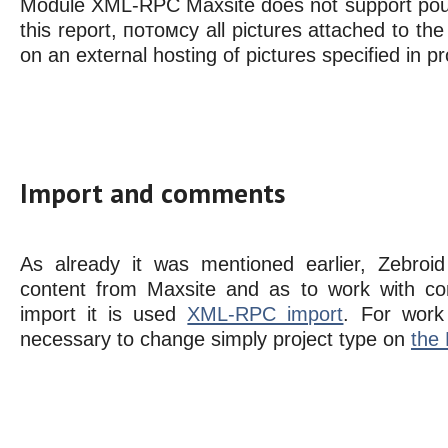
Module XML-RPC Maxsite does not support pour
this report, потомсу all pictures attached to the p
on an external hosting of pictures specified in p
Import and comments
As already it was mentioned earlier, Zebroid
content from Maxsite and as to work with c
import it is used
XML-RPC import
. For work
necessary to change simply project type on
the