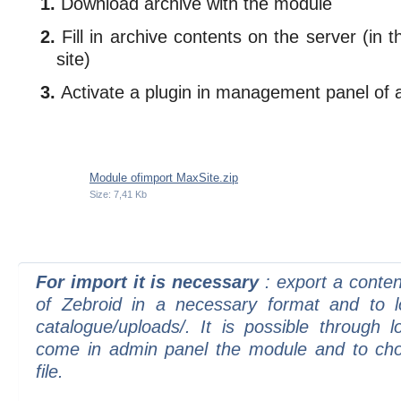
Download archive with the module
Fill in archive contents on the server (in 
site)
Activate a plugin in management panel of a
Module ofimport MaxSite.zip
Size: 7,41 Kb
For import it is necessary
: export a conte
of Zebroid in a necessary format and to lo
catalogue/uploads/. It is possible through l
come in admin panel the module and to ch
file.