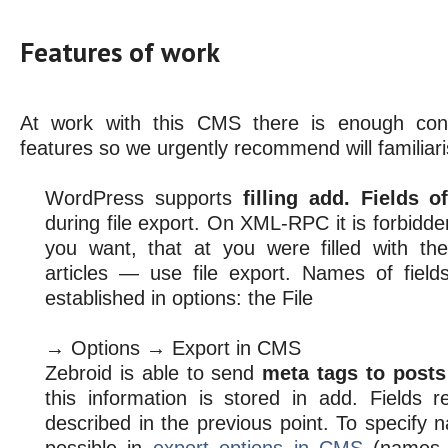
Features of work
At work with this CMS there is enough cons
features so we urgently recommend will familiaris
WordPress supports
filling add. Fields 
during file export. On XML-RPC it is forbidden 
you want, that at you were filled with t
articles — use file export. Names of fiel
established in options: the File
→ Options → Export in CMS
Zebroid is able to send
meta tags to post
this information is stored in add. Fields re
described in the previous point. To specify n