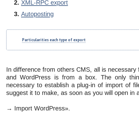
XML-RPC export
Autoposting
Particularities each type of export
In difference from others CMS, all is necessary f
and WordPress is from a box. The only thing
necessary to establish a plug-in of import of fil
suggest it to make, as soon as you will open i
→ Import WordPress».