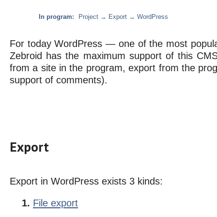
In program:
Project → Export → WordPress
For today WordPress — one of the most popular
Zebroid has the maximum support of this CMS 
from a site in the program, export from the pro
support of comments).
Export
Export in WordPress exists 3 kinds:
File export