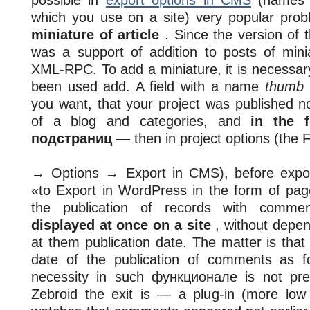
possible in
export options in CMS
(names 
which you use on a site) very popular pr
miniature of article
. Since the version of
was a support of addition to posts of mini
XML-RPC. To add a miniature, it is necessary,
been used add. A field with a name
thumb
you want, that your project was published not
of a blog and categories, and
in the 
подстраниц
— then in project options (the F
→ Options → Export in CMS), before export
«to Export in WordPress in the form of pa
the publication of records with comm
displayed at once on a site
, without depe
at them publication date. The matter is th
date of the publication of comments as f
necessity in such функционале is not pre
Zebroid the exit is — a plug-in (more low i