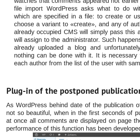
watches that comments appeared not earlier 
file import WordPress asks what to do w
which are specified in a file: to create or us
choose a variant to «create», and any of aut
already occupied CMS will simply pass this au
will assign to the administrator. Such happens
already uploaded a blog and unfortunatel
nothing can be done with it. It is necessary
each author from the list of the user with sa
Plug-in of the postponed publicati
As WordPress behind date of the publication o
not so beautiful, when in the first seconds of pu
at once all comments are displayed on page the
performance of this function has been develope