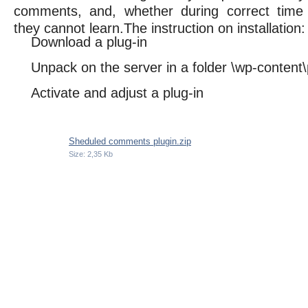
comments, and, whether during correct time
they cannot learn.The instruction on installation:
Download a plug-in
Unpack on the server in a folder \wp-content\
Activate and adjust a plug-in
Sheduled comments plugin.zip
Size: 2,35 Kb