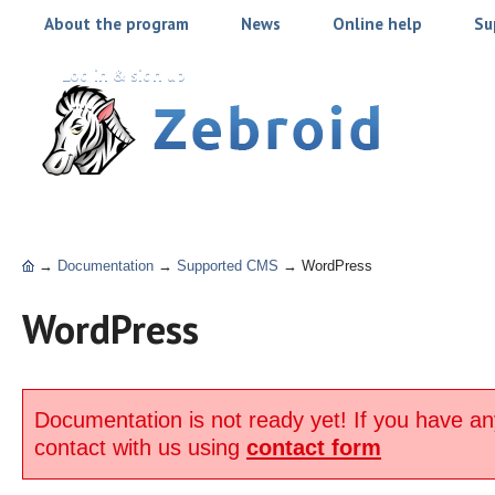
About the program
News
Online help
Su
Log in & sign up
→
Documentation
→
Supported CMS
→
WordPress
WordPress
Documentation is not ready yet! If you have an
contact with us using
contact form