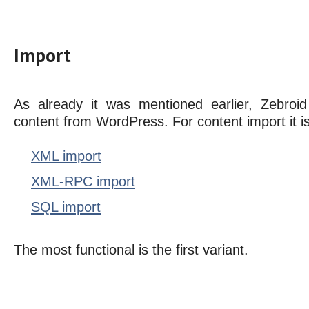
Import
As already it was mentioned earlier, Zebroid
content from WordPress. For content import it i
XML import
XML-RPC import
SQL import
The most functional is the first variant.