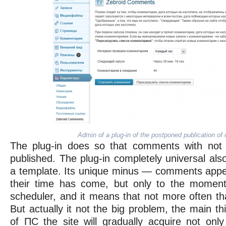
Admin of a plug-in of the postponed publication o
The plug-in does so that comments with not
published. The plug-in completely universal al
a template. Its unique minus — comments appea
their time has come, but only to the momen
scheduler, and it means that not more often th
But actually it not the big problem, the main thi
of ПС the site will gradually acquire not onl