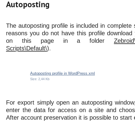
Autoposting
The autoposting profile is included in complete s
reasons you do not have this profile download 
on this page in a folder
Zebroid
Scripts\Default\
).
Autoposting profile in WordPress.xml
Size: 2,44 Kb
For export simply open an autoposting window
enter the data for access on a site and choose
After account preservation it is possible to start