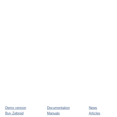
Demo version
Documentation
News
Buy Zebroid
Manuals
Articles