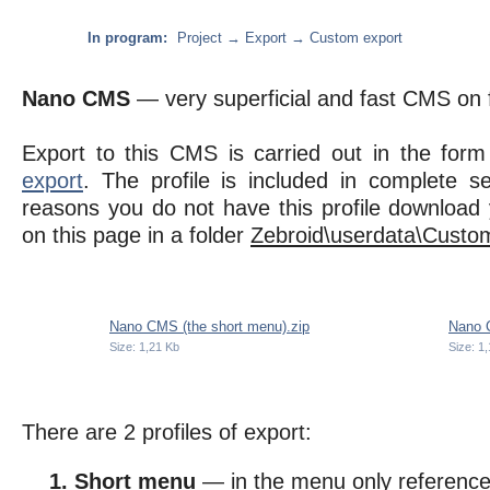
In program:
Project → Export → Custom export
Nano CMS
— very superficial and fast CMS on f
Export to this CMS is carried out in the form
export
. The profile is included in complete se
reasons you do not have this profile download 
on this page in a folder
Zebroid\userdata\Custom
Nano CMS (the short menu).zip
Nano C
Size: 1,21 Kb
Size: 1
There are 2 profiles of export:
Short menu
— in the menu only reference