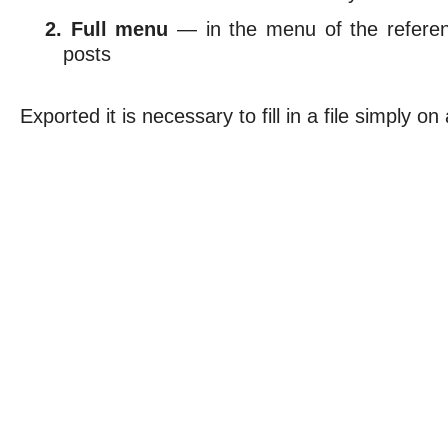
Full menu
— in the menu of the referen
posts
Exported it is necessary to fill in a file simply on