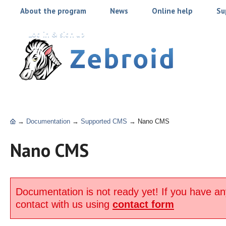
About the program
News
Online help
Su
Log in & sign up
→
Documentation
→
Supported CMS
→
Nano CMS
Nano CMS
Documentation is not ready yet! If you have an
contact with us using
contact form